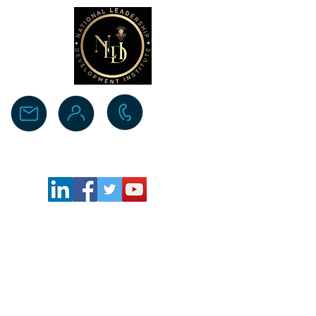
Donate