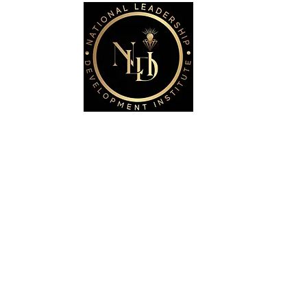
Home
Board Gov