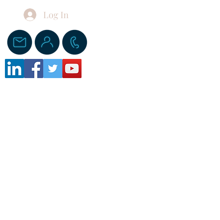
Log In
Donate