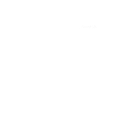
ernance
Parliamentary Law
Nonprofit Law
About Us
More