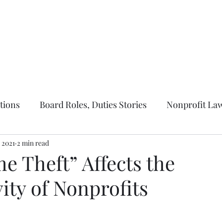
ernance
Parliamentary Law
Nonprofit Law
About Us
More
tions
Board Roles, Duties Stories
Nonprofit Law
 2021
2 min read
e Theft” Affects the
ity of Nonprofits