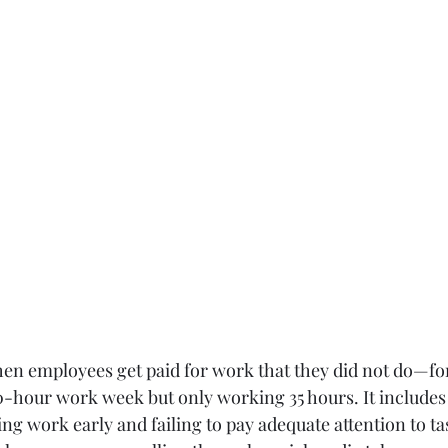
en employees get paid for work that they did not do—fo
0-hour work week but only working 35 hours. It includes a
ving work early and failing to pay adequate attention to t