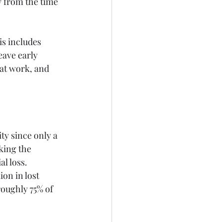
 from the time 
s includes 
eave early 
 at work, and 
ty since only a 
king the 
l loss. 
on in lost 
roughly 75% of 