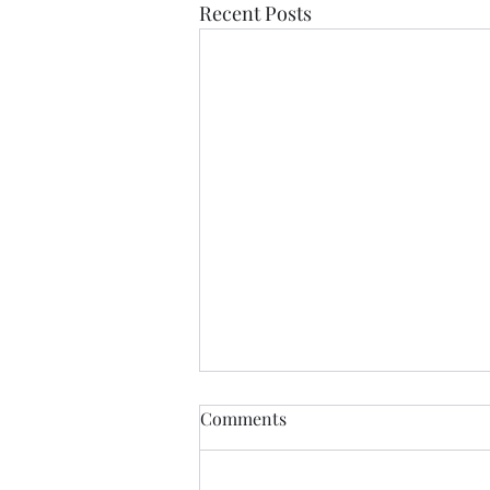
Recent Posts
Comments