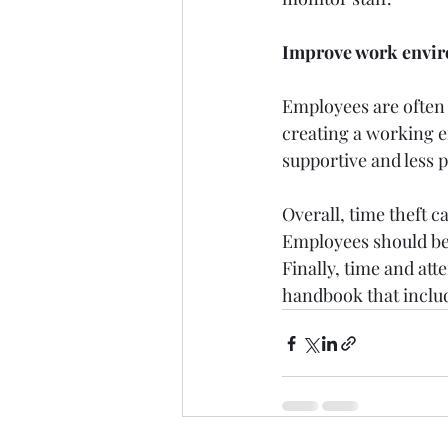
Improve work envi
Employees are often g
creating a working 
supportive and less p
Overall, time theft c
Employees should be 
Finally, time and att
handbook that inclu