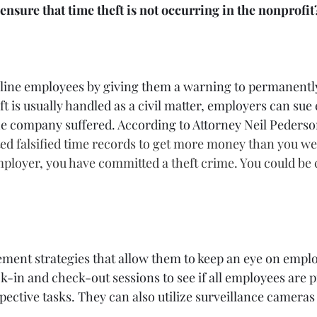
nsure that time theft is not occurring in the nonprofit
pline employees by giving them a warning to permanentl
t is usually handled as a civil matter, employers can sue
he company suffered. According to Attorney Neil Pederso
ted falsified time records to get more money than you wer
ployer, you have committed a theft crime. You could be 
ment strategies that allow them to keep an eye on emplo
k-in and check-out sessions to see if all employees are 
ective tasks. They can also utilize surveillance cameras 