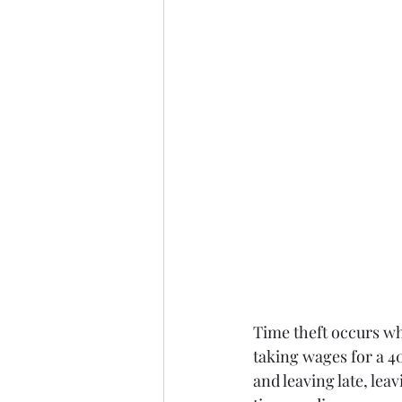
Time theft occurs wh
taking wages for a 4
and leaving late, lea