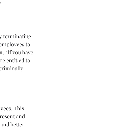
?
y terminating 
 employees to 
n, “
If you have 
e entitled to 
criminally 
yees. This 
present and 
and better 