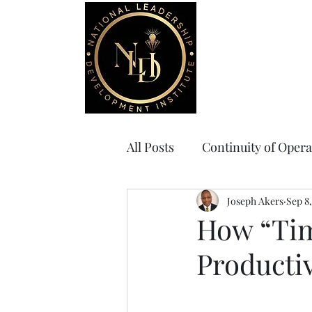
Home
Board Gov
All Posts
Continuity of Opera
Joseph Akers
Sep 8,
How “Tim
Productiv