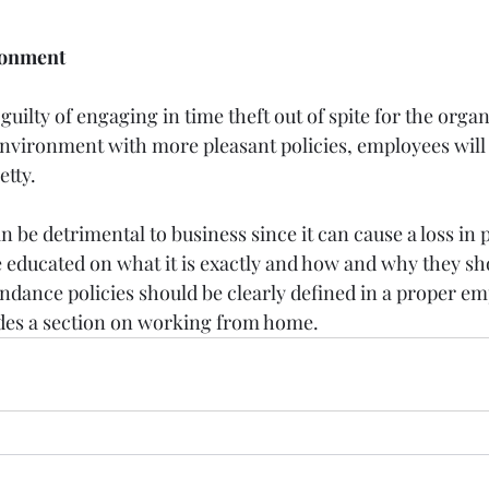
ronment
uilty of engaging in time theft out of spite for the organ
environment with more pleasant policies, employees wil
etty.
an be detrimental to business since it can cause a loss in p
educated on what it is exactly and how and why they shou
endance policies should be clearly defined in a proper em
des a section on working from home.