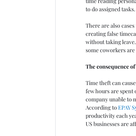
time reading persona
to do assigned tasks.
There are also cases
creating false timeca
without taking leave.
some coworkers are w
The consequence of 
Time theft can cause 
few hours are spent o
company unable to mee
According to 
EPAY S
productivity each yea
US businesses are aff