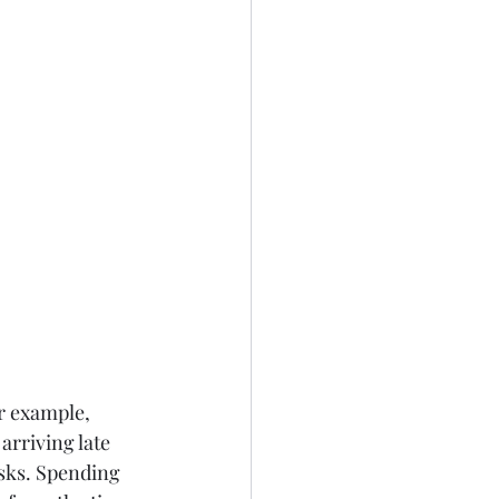
r example, 
rriving late 
asks. Spending 