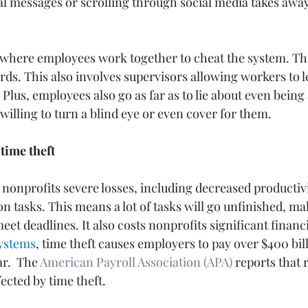
l messages or scrolling through social media takes away
 where employees work together to cheat the system. Thi
rds. This also involves supervisors allowing workers to l
 Plus, employees also go as far as to lie about even being
illing to turn a blind eye or even cover for them. 
time theft
nonprofits severe losses, including decreased productivi
n tasks. This means a lot of tasks will go unfinished, ma
t deadlines. It also costs nonprofits significant financia
ystems
, time theft causes employers to pay over $400 billi
r.  The
American Payroll Association (APA)
reports that 
ected by time theft.