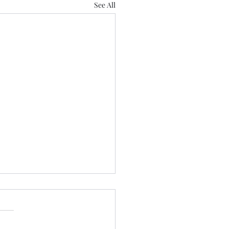
See All