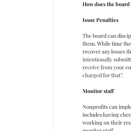
How does the board e
Issue Penalties
The board can disci
them. While time thef
recover any losses t
intentionally submit
receive from your em
charged for that”.
Monitor staff
Nonprofits can imple
includes having chec
working on their resp
monitor staff.