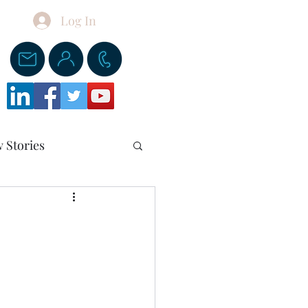
Log In
Donate
 Stories