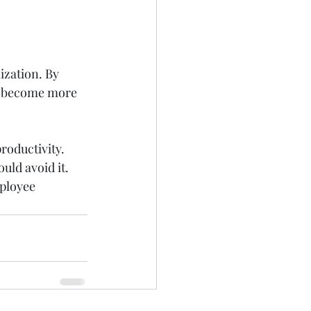
ization. By 
l become more 
roductivity. 
ld avoid it.  
ployee 