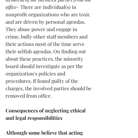
office-
 There are individual(s) in 
nonprofit organizations who are toxic 
and are driven by personal agendas. 
They abuse power and engage in 
crime, bully other staff members and 
their actions most of the time serve 
their selfish agendas. On finding out 
about these practices, the minority 
board should investigate as per the 
organization's policies and 
procedures. If found guilty of the 
charges, the involved parties should be 
removed from office.
Consequences of neglecting ethical 
and legal responsibilities
Although some believe that acting 