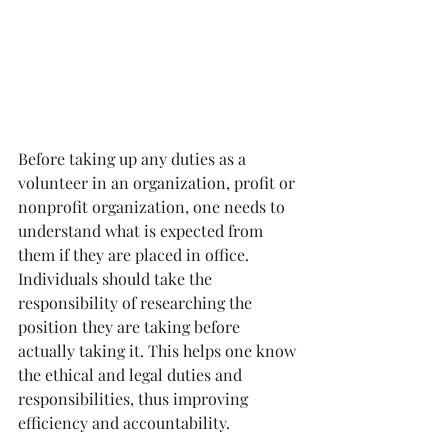
Before taking up any duties as a 
volunteer in an organization, profit or 
nonprofit organization, one needs to 
understand what is expected from 
them if they are placed in office. 
Individuals should take the 
responsibility of researching the 
position they are taking before 
actually taking it. This helps one know 
the ethical and legal duties and 
responsibilities, thus improving 
efficiency and accountability.