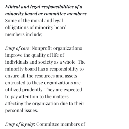
Ethical and legal responsibilities of a 
minority board or committee members
Some of the moral and legal 
obligations of minority board 
members include; 
Duty of care
: Nonprofit organizations 
improve the quality of life of 
individuals and society as a whole. The 
minority board has a responsibility to 
ensure all the resources and assets 
entrusted to these organizations are 
utilized prudently. They are expected 
to pay attention to the matters 
affecting the organization due to their 
personal issues.
Duty of loyalty
: Committee members of 