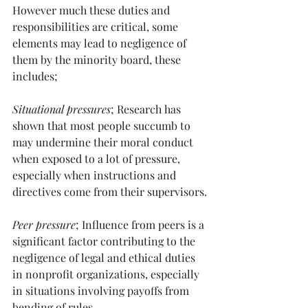
However much these duties and 
responsibilities are critical, some 
elements may lead to negligence of 
them by the minority board, these 
includes; 
Situational pressures
; Research has 
shown that most people succumb to 
may undermine their moral conduct 
when exposed to a lot of pressure, 
especially when instructions and 
directives come from their supervisors.
Peer pressure
; Influence from peers is a 
significant factor contributing to the 
negligence of legal and ethical duties 
in nonprofit organizations, especially 
in situations involving payoffs from 
bending of rules.