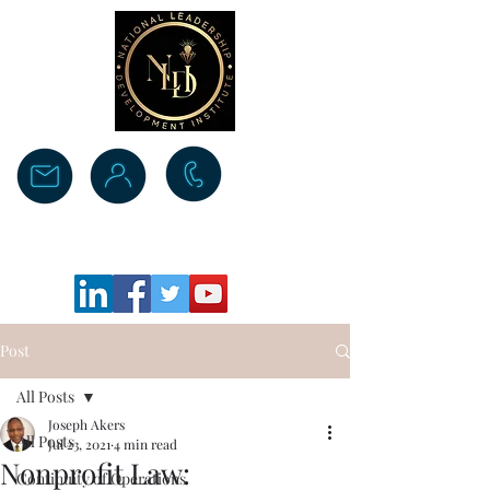
Donate
Post
All Posts
Joseph Akers
All Posts
Jul 23, 2021
4 min read
Nonprofit Law:
Continuity of Operations