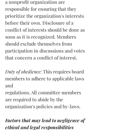
a nonprofit organization are 
responsible for ensuring that they 
prioritize the organization's interests 
before their own. Disclosure of a 
conflict of interests should be done as 
soon as it is recognized. Members 
should exclude themselves from 
participation in discussions and votes 
that concern a conflict of interest.
Duty of obedience:
 This requires board 
members to adhere to applicable laws 
and 
regulations. All committee members 
are required to abide by the 
organization's policies and by-laws.
Factors that may lead to negligence of 
ethical and legal responsibilities