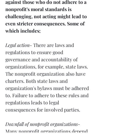
against those who do not adhere to a 
nonprofit's moral standards is 
challenging, not acting might lead to 
even stricter consequences. Some of 
which includes;
Legal action
- There are laws and 
regulations to ensure good 
governance and accountability of 
organizations, for example, state laws. 
The nonprofit organization also have 
charters. Both state laws and 
organization's bylaws must be adhered 
to. Failure to adhere to these rules and 
regulations leads to legal 
consequences for involved parties. 
Downfall of nonprofit organizations
- 
Many nonprofit organizations depend 