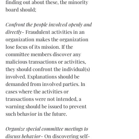
finding out about these, the minority 
board should;
Confront the people involved openly and 
directly
- Fraudulent activities in an 
organization makes the organization 
lose focus of its mission. If the 
committee members discover any 
malicious transactions or activities, 
they should confront the individual(s) 
involved. Explanations should be 
demanded from involved parties. In 
cases where the activities or 
transactions were not intended, a 
warning should be issued to prevent 
such behavior in the future.
Organize special committee meetings to 
discuss behavior
- On discovering self-