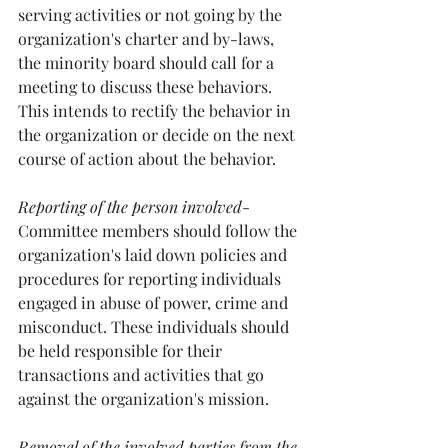
serving activities or not going by the 
organization's charter and by-laws, 
the minority board should call for a 
meeting to discuss these behaviors. 
This intends to rectify the behavior in 
the organization or decide on the next 
course of action about the behavior.
Reporting of the person involved
- 
Committee members should follow the 
organization's laid down policies and 
procedures for reporting individuals 
engaged in abuse of power, crime and 
misconduct. These individuals should 
be held responsible for their 
transactions and activities that go 
against the organization's mission. 
Removal of the involved parties from the 