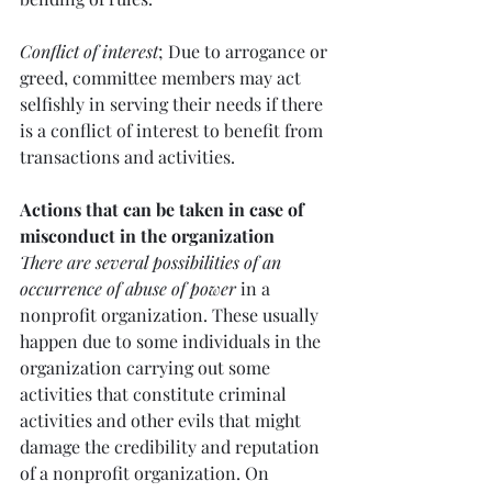
Conflict of interest
; Due to arrogance or 
greed, committee members may act 
selfishly in serving their needs if there 
is a conflict of interest to benefit from 
transactions and activities.
Actions that can be taken in case of 
misconduct in the organization
There are several possibilities of an 
occurrence of abuse of power
 in a 
nonprofit organization. These usually 
happen due to some individuals in the 
organization carrying out some 
activities that constitute criminal 
activities and other evils that might 
damage the credibility and reputation 
of a nonprofit organization. On 