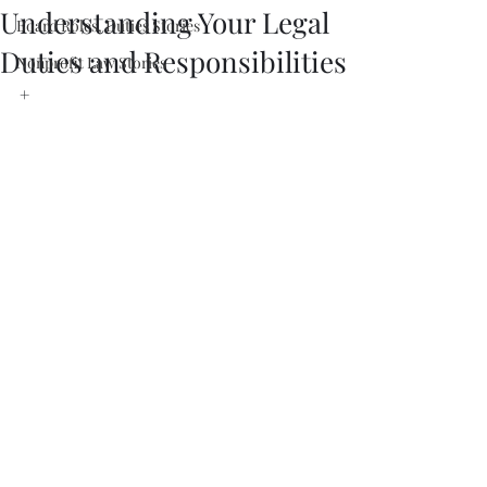
Understanding Your Legal
Board Roles, Duties Stories
Duties and Responsibilities
Nonprofit Law Stories
+ 