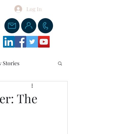
Log In
Donate
 Stories
er: The