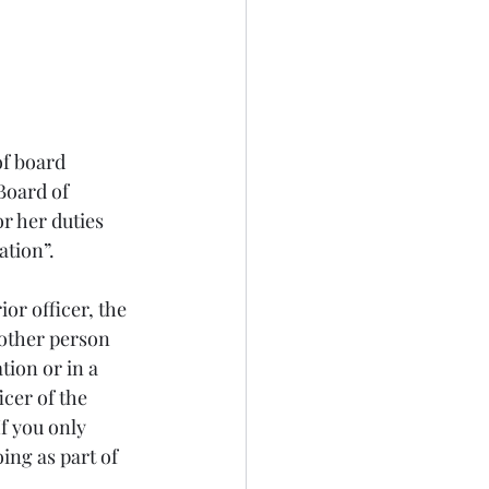
f board 
Board of 
r her duties 
ation”. 
or officer, the 
nother person 
tion or in a 
icer of the 
f you only 
ing as part of 