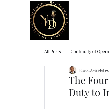
Home
Board Gov
All Posts
Continuity of Opera
Joseph Akers
Jul 19
The Four
Duty to 