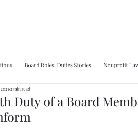
ernance
Parliamentary Law
Nonprofit Law
About Us
More
tions
Board Roles, Duties Stories
Nonprofit Law
, 2021
2 min read
th Duty of a Board Memb
Inform