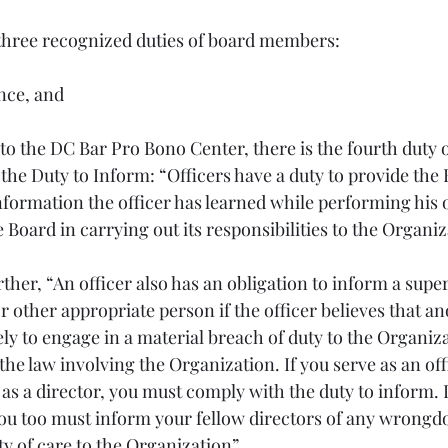
three recognized duties of board members:
nce, and
o the DC Bar Pro Bono Center, there is the fourth duty o
the Duty to Inform: “Officers have a duty to provide the 
nformation the officer has learned while performing his o
e Board in carrying out its responsibilities to the Organiz
ther, “An officer also has an obligation to inform a superi
r other appropriate person if the officer believes that a
ely to engage in a material breach of duty to the Organiza
 the law involving the Organization. If you serve as an off
as a director, you must comply with the duty to inform. I
you too must inform your fellow directors of any wrongdo
y of care to the Organization”.