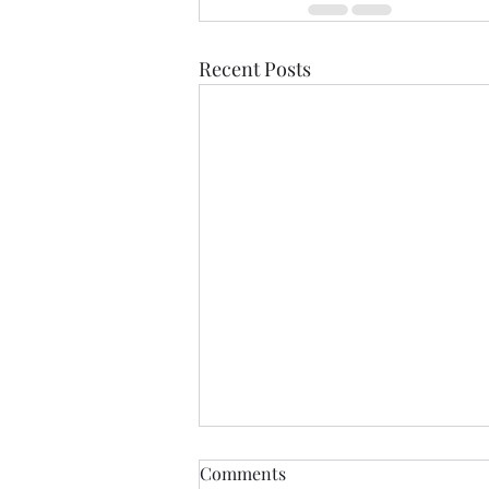
Recent Posts
Comments