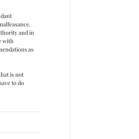
ndant 
 malfeasance. 
thority and in 
e with 
mendations as 
at is not 
have to do 