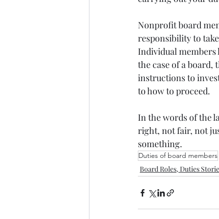
Nonprofit board memb
responsibility to tak
Individual members h
the case of a board, 
instructions to inve
to how to proceed.
In the words of the 
right, not fair, not 
something.
Duties of board members
Board Roles, Duties Stori