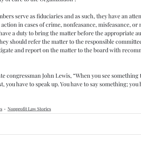
ers serve as fiduciaries and as such, they have an atte
e action in cases of crime, nonfeasance, misfeasance, or
ave a duty to bring the matter before the appropriate au
they should refer the matter to the responsible committe
stigate and report on the matter to the board with recom
late congressman John Lewis, “
When you see something th
just, you have to speak up. You have to say something; you 
es
Nonprofit Law Stories