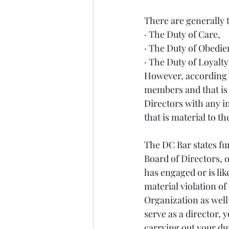
There are generally 
· The Duty of Care,
· The Duty of Obedie
· The Duty of Loyalty
However, according t
members and that is 
Directors with any i
that is material to th
The DC Bar states fur
Board of Directors, o
has engaged or is lik
material violation of
Organization as well 
serve as a director, 
carrying out your dut