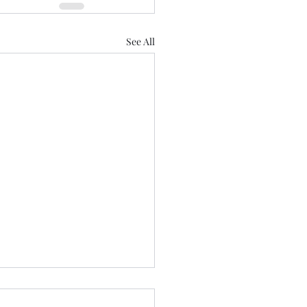
See All