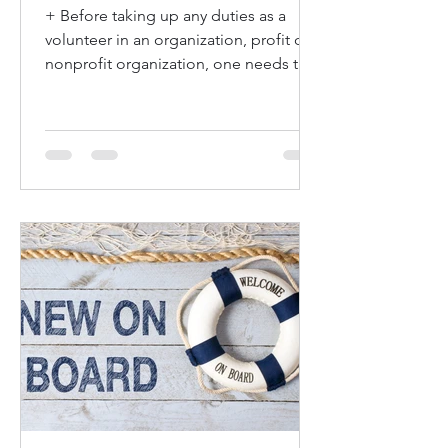
+ Before taking up any duties as a
volunteer in an organization, profit or
nonprofit organization, one needs to
understand what is...