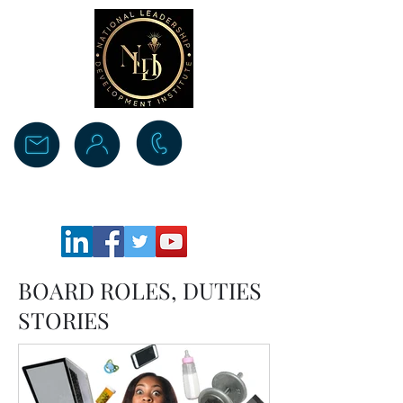
Donate
BOARD ROLES, DUTIES
STORIES