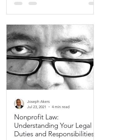
Joseph Akers
Jul 23, 2021
4 min read
Nonprofit Law:
Understanding Your Legal
Duties and Responsibilities