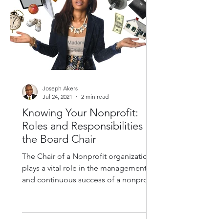
Joseph Akers
Jul 24, 2021
2 min read
Knowing Your Nonprofit:
Roles and Responsibilities of
the Board Chair
The Chair of a Nonprofit organization
plays a vital role in the management
and continuous success of a nonprofit
organization. The Chain...