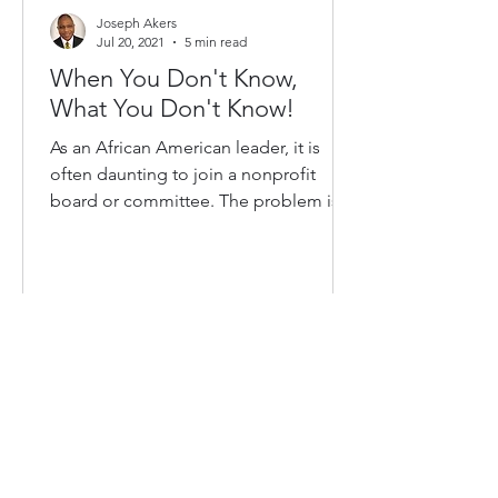
Joseph Akers
Jul 20, 2021
5 min read
When You Don't Know,
What You Don't Know!
As an African American leader, it is
often daunting to join a nonprofit
board or committee. The problem is
two-fold, first, there is the...