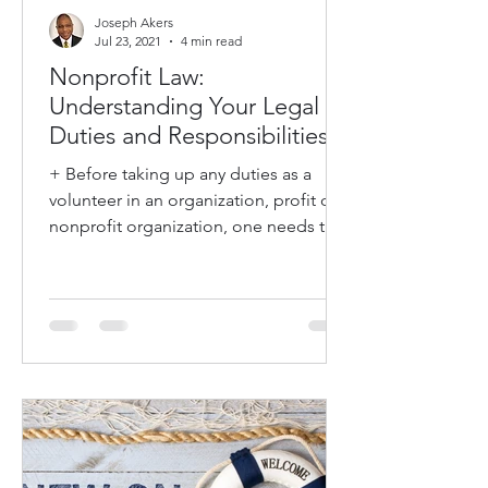
Joseph Akers
Jul 23, 2021
4 min read
Nonprofit Law:
Understanding Your Legal
Duties and Responsibilities
+ Before taking up any duties as a
volunteer in an organization, profit or
nonprofit organization, one needs to
understand what is...