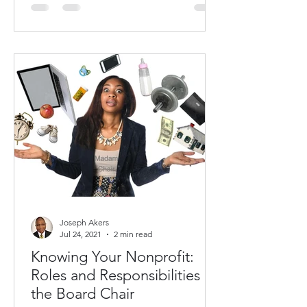
Joseph Akers
Jul 24, 2021
2 min read
Knowing Your Nonprofit:
Roles and Responsibilities of
the Board Chair