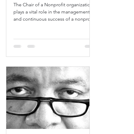
The Chair of a Nonprofit organization
plays a vital role in the management
and continuous success of a nonprofit
organization. The Chain...