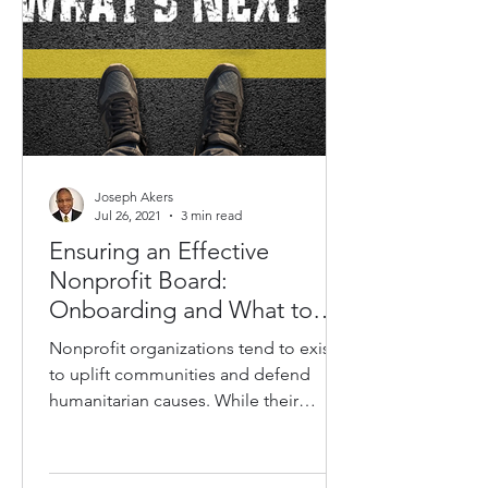
Joseph Akers
Jul 26, 2021
3 min read
Ensuring an Effective
Nonprofit Board:
Onboarding and What to
Expect When Joining a
Nonprofit organizations tend to exist
Board
to uplift communities and defend
humanitarian causes. While their
objectives are typically pure,...