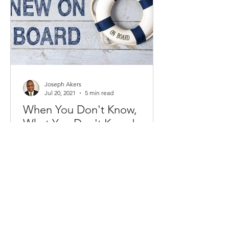
Joseph Akers
Jul 20, 2021
5 min read
When You Don't Know,
What You Don't Know!
As an African American leader, it is
often daunting to join a nonprofit
board or committee. The problem is
two-fold, first, there is the...