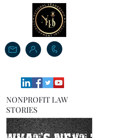
Donate
NONPROFIT LAW
STORIES